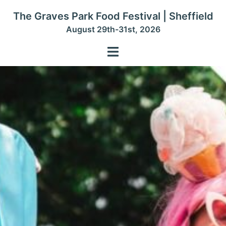
Skip
The Graves Park Food Festival | Sheffield
to
August 29th-31st, 2026
content
Toggle
menu